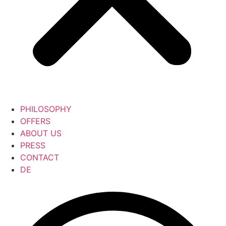
PHILOSOPHY
OFFERS
ABOUT US
PRESS
CONTACT
DE