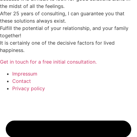
the midst of all the feelings.
After 25 years of consulting, I can guarantee you that
these solutions always exist.
Fulfill the potential of your relationship, and your family
together!
It is certainly one of the decisive factors for lived
happiness.
Get in touch for a free initial consultation.
Impressum
Contact
Privacy policy