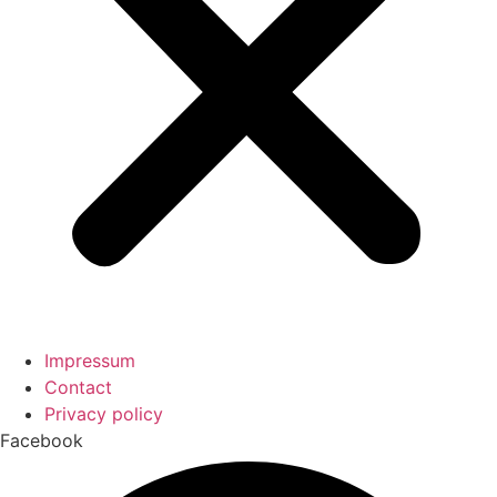
Impressum
Contact
Privacy policy
Facebook