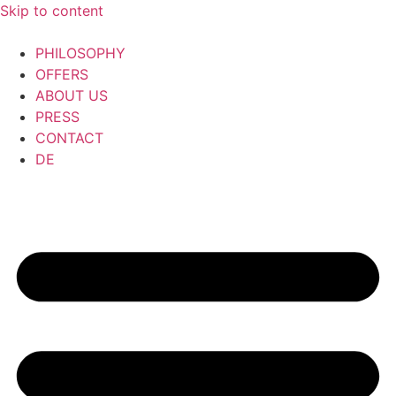
Skip to content
PHILOSOPHY
OFFERS
ABOUT US
PRESS
CONTACT
DE