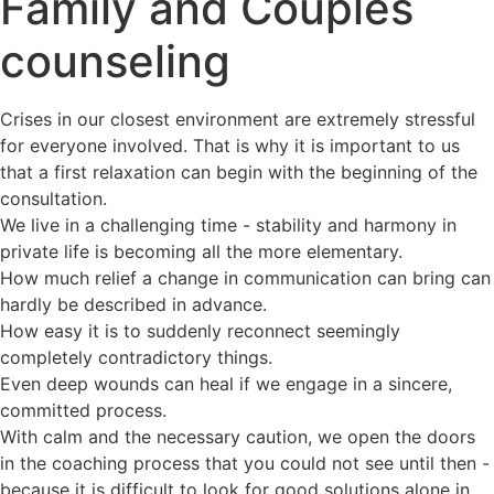
Family and Couples
counseling
Crises in our closest environment are extremely stressful
for everyone involved. That is why it is important to us
that a first relaxation can begin with the beginning of the
consultation.
We live in a challenging time - stability and harmony in
private life is becoming all the more elementary.
How much relief a change in communication can bring can
hardly be described in advance.
How easy it is to suddenly reconnect seemingly
completely contradictory things.
Even deep wounds can heal if we engage in a sincere,
committed process.
With calm and the necessary caution, we open the doors
in the coaching process that you could not see until then -
because it is difficult to look for good solutions alone in