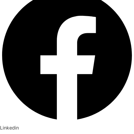
Linkedin